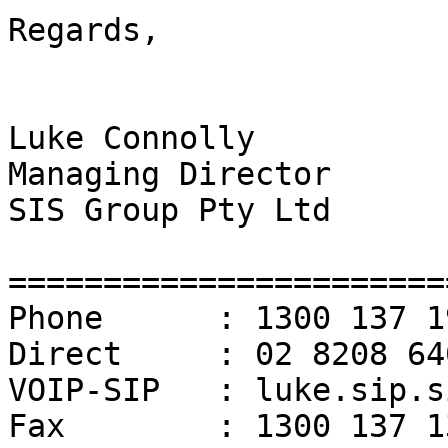
Regards,

Luke Connolly

Managing Director

SIS Group Pty Ltd

=======================
Phone      : 1300 137 19
Direct     : 02 8208 640
VOIP-SIP   : luke.sip.s
Fax        : 1300 137 13