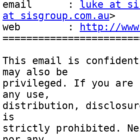
email      : 
luke at si
at sisgroup.com.au
>

web        : 
http://www
=======================
This email is confident
may also be

privileged. If you are 
any use,

distribution, disclosur
is

strictly prohibited. Ne
nor any
