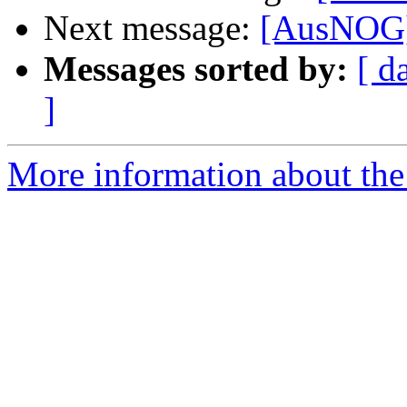
Next message:
[AusNOG]
Messages sorted by:
[ d
]
More information about th