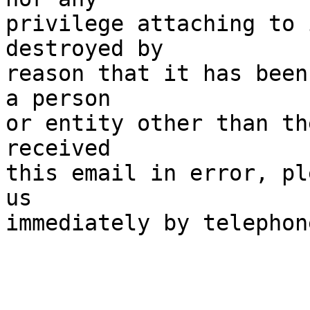
privilege attaching to 
destroyed by

reason that it has been
a person

or entity other than th
received

this email in error, pl
us

immediately by telephon