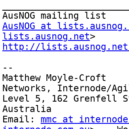
_______________________
AusNOG at lists.ausnog.
lists.ausnog.net
http://lists.ausnog.net
--

Matthew Moyle-Croft

Networks, Internode/Agil
Level 5, 162 Grenfell S
Australia

Email: 
mmc at internode