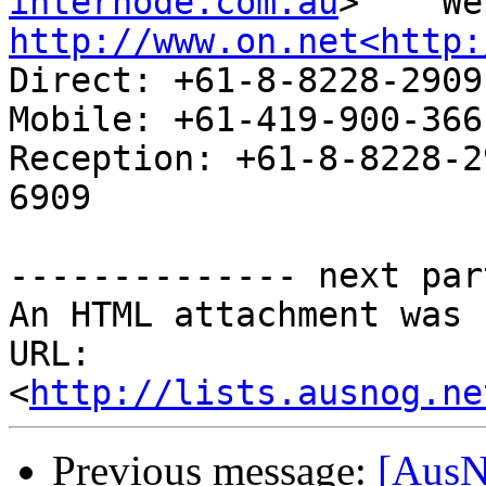
internode.com.au
http://www.on.net<http:
Direct: +61-8-8228-2909                        
Mobile: +61-419-900-366

Reception: +61-8-8228-2
6909

-------------- next par
An HTML attachment was 
URL: 
<
http://lists.ausnog.ne
Previous message:
[AusN