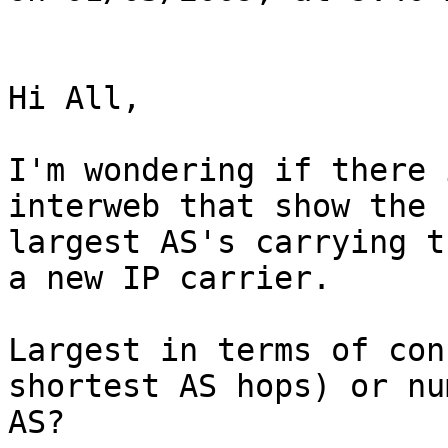
Hi All,

I'm wondering if there 
interweb that show the

largest AS's carrying t
a new IP carrier.

Largest in terms of con
shortest AS hops) or nu
AS?
