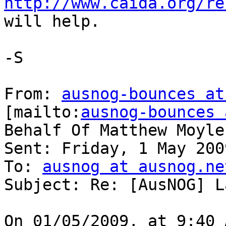
http://www.caida.org/re
will help.

-S

From: 
ausnog-bounces at
[mailto:
ausnog-bounces 
Behalf Of Matthew Moyle
Sent: Friday, 1 May 200
To: 
ausnog at ausnog.ne
Subject: Re: [AusNOG] L
On 01/05/2009, at 9:40 