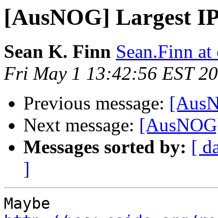
[AusNOG] Largest I
Sean K. Finn
Sean.Finn at
Fri May 1 13:42:56 EST 2
Previous message:
[AusN
Next message:
[AusNOG]
Messages sorted by:
[ d
]
Maybe 