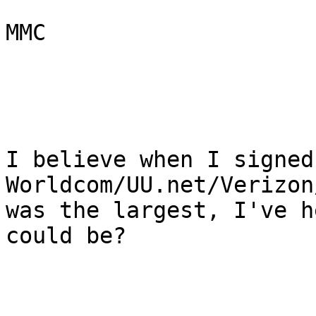
MMC

I believe when I signed
Worldcom/UU.net/Verizon
was the largest, I've h
could be?
