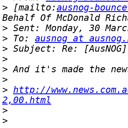
>
 [mailto:
ausnog-bounce
>
>
 To: 
ausnog at ausnog.
>
>
>
>
>
http://www.news.com.a
2,00.html
>
>