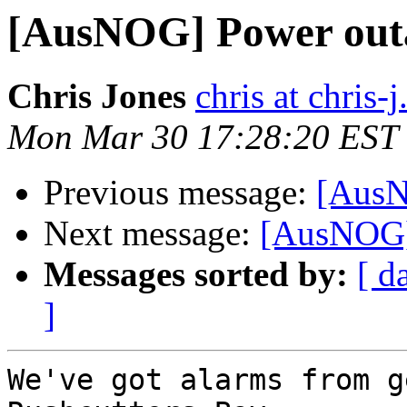
[AusNOG] Power outa
Chris Jones
chris at chris-j
Mon Mar 30 17:28:20 EST
Previous message:
[AusN
Next message:
[AusNOG]
Messages sorted by:
[ d
]
We've got alarms from g