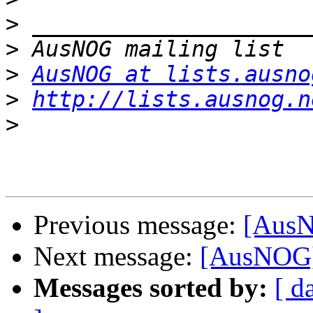
>
>
>
AusNOG at lists.ausno
>
http://lists.ausnog.n
>
Previous message:
[AusN
Next message:
[AusNOG]
Messages sorted by:
[ d