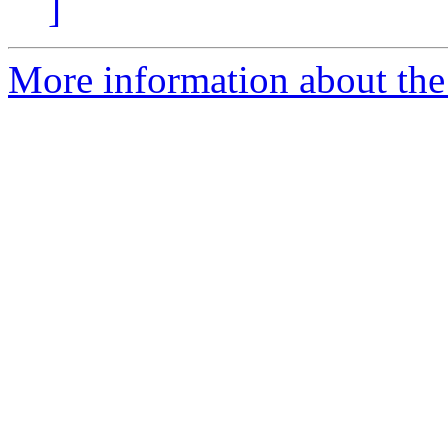
]
More information about th