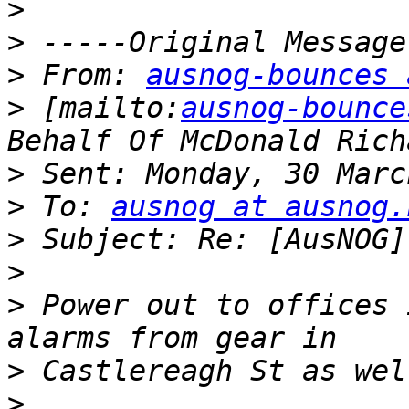
>
>
>
 From: 
ausnog-bounces 
>
 [mailto:
ausnog-bounce
>
>
 To: 
ausnog at ausnog.
>
>
>
 Power out to offices 
>
>