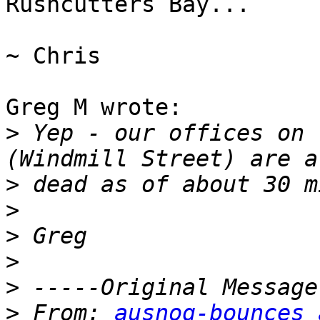
Rushcutters Bay...

~ Chris

Greg M wrote:

>
 Yep - our offices on 
>
>
>
>
>
>
 From: 
ausnog-bounces 