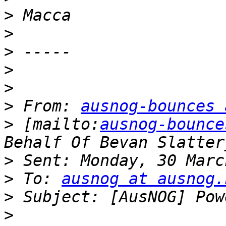
>
>
>
>
>
>
 From: 
ausnog-bounces 
>
 [mailto:
ausnog-bounce
>
>
 To: 
ausnog at ausnog.
>
>