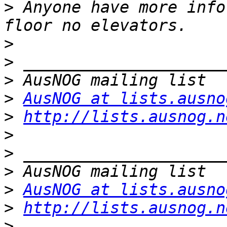
>
 Anyone have more info
>
>
>
>
AusNOG at lists.ausno
>
http://lists.ausnog.n
>
>
>
>
AusNOG at lists.ausno
>
http://lists.ausnog.n
>