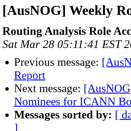
[AusNOG] Weekly Rou
Routing Analysis Role Ac
Sat Mar 28 05:11:41 EST 
Previous message:
[AusN
Report
Next message:
[AusNOG]
Nominees for ICANN Bo
Messages sorted by:
[ d
]