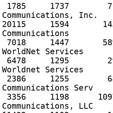
 1785     1737        717         139   PaeTec 
Communications, Inc.

20115     1594       14
Communications 

 7018     1447       5896        1020   AT&T 
WorldNet Services

 6478     1295        295         527   AT&T 
Worldnet Services 

 2386     1255        680         899   AT&T Data 
Communications Serv

 3356     1198      10978         452   Level 3 
Communications, LLC 
