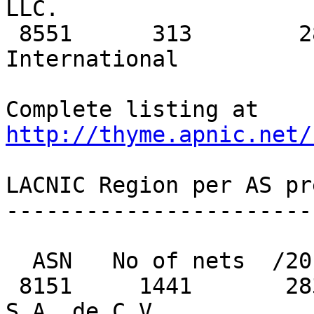
LLC.

 8551      313        288          40   Bezeq 
International

Complete listing at 
http://thyme.apnic.net/
LACNIC Region per AS pr
-----------------------
  ASN   No of nets  /20 equiv  MaxAgg  Description

 8151     1441       2831         235   UniNet 
S.A. de C.V. 
