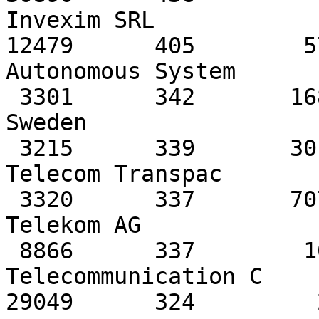
Invexim SRL

12479      405        5
Autonomous System

 3301      342       1685         307   TeliaNet 
Sweden

 3215      339       3017         108   France 
Telecom Transpac

 3320      337       7074         294   Deutsche 
Telekom AG

 8866      337        109          22   Bulgarian 
Telecommunication C

29049      324         