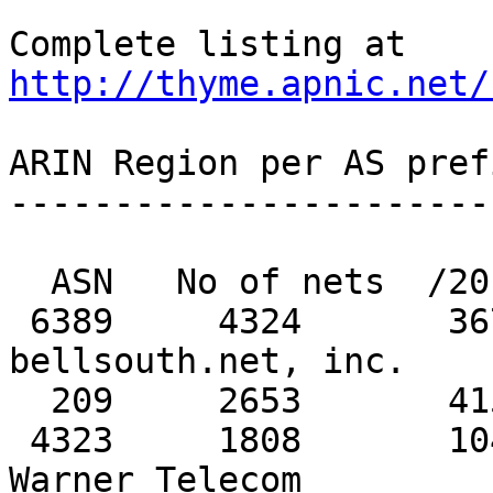
http://thyme.apnic.net/
ARIN Region per AS pref
-----------------------
  ASN   No of nets  /20 equiv  MaxAgg  Description

 6389     4324       3672         329   
bellsouth.net, inc. 

  209     2653       4151         622   Qwest 

 4323     1808       1049         372   Time 
Warner Telecom
