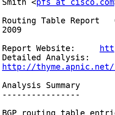
Smith <
pfs at cisco.com
Routing Table Report   
2009

Report Website:     
htt
Detailed Analysis:  
http://thyme.apnic.net/