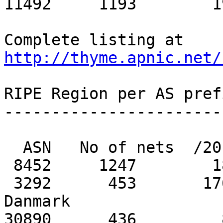
11492     1193        1
Complete listing at 
http://thyme.apnic.net/
RIPE Region per AS pref
-----------------------
  ASN   No of nets  /20 equiv  MaxAgg  Description

 8452     1247        188           7   TEDATA

 3292      453       1763         393   TDC Tele 
Danmark

30890      436         