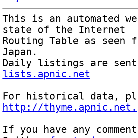
This is an automated we
state of the Internet

Routing Table as seen f
Japan.

Daily listings are sent
lists.apnic.net
http://thyme.apnic.net.
If you have any comment