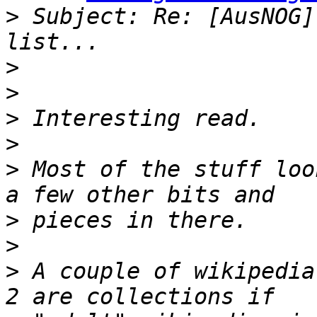
>
 Subject: Re: [AusNOG]
>
>
>
>
>
 Most of the stuff loo
>
>
>
 A couple of wikipedia