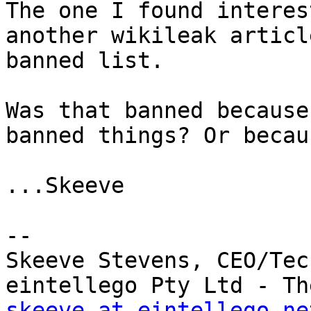
The one I found interes
another wikileak articl
banned list.

Was that banned because
banned things? Or becau
...Skeeve

--

Skeeve Stevens, CEO/Tec
skeeve at eintellego.ne