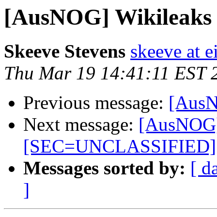
[AusNOG] Wikileaks le
Skeeve Stevens
skeeve at e
Thu Mar 19 14:41:11 EST 
Previous message:
[AusNO
Next message:
[AusNOG] W
[SEC=UNCLASSIFIED]
Messages sorted by:
[ d
]