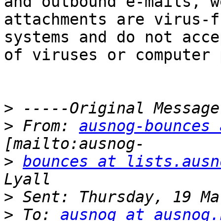
and outbound e-mails, w
attachments are virus-f
systems and do not acce
of viruses or computer 
>
>
 From: 
ausnog-bounces 
>
bounces at lists.ausn
>
>
 To: 
ausnog at ausnog.