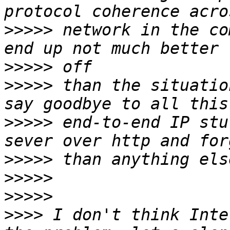
>>>>>
 network in the co
>>>>>
>>>>>
 than the situatio
>>>>>
 end-to-end IP stu
>>>>>
>>>>>
>>>>>
>>>>
 I don't think Inte