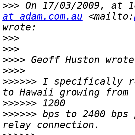
>>>
 On 17/03/2009, at 1
at adam.com.au
 <mailto:
>>>
>>>
>>>>
>>>>
>>>>>>
 I specifically r
>>>>>>
>>>>>>
 bps to 2400 bps 