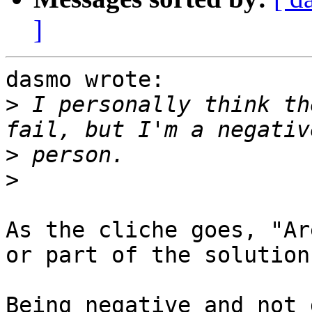
]
dasmo wrote:

>
 I personally think th
>
>
As the cliche goes, "Ar
or part of the solution?
Being negative and not 