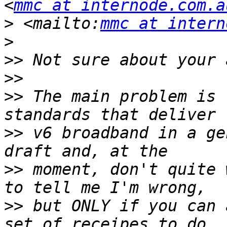
<
mmc at internode.com.a
>
 <mailto:
mmc at intern
>
>>
>>
>>
 The main problem is 
>>
 v6 broadband in a ge
>>
 moment, don't quite 
>>
 but ONLY if you can 