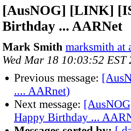
[AusNOG] [LINK] [
Birthday ... AARNet
Mark Smith
marksmith at
Wed Mar 18 10:03:52 EST 
Previous message:
[AusN
.... AARnet)
Next message:
[AusNOG]
Happy Birthday ... AAR
Messages sorted by:
[ d