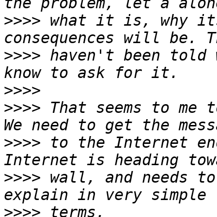
>>>>
 what it is, why it
>>>>
 haven't been told 
>>>>
>>>>
 That seems to me t
>>>>
 to the Internet en
>>>>
 wall, and needs to
>>>>