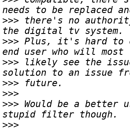
>>>
 there's no authorit
>>>
 Plus, it's hard to 
>>>
 likely see the issu
>>>
>>>
>>>
 Would be a better u
>>>