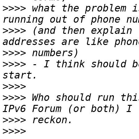
>>>>
 what the problem i
>>>>
 (and then explain 
>>>>
>>>>
 - I think should b
>>>>
>>>>
 Who should run thi
>>>>
>>>>