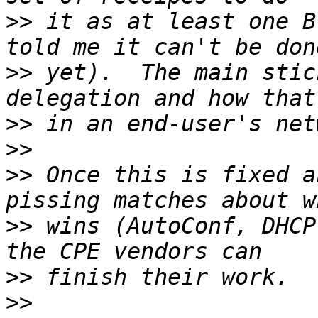
>>
 it as at least one B
>>
 yet).  The main stic
>>
>>
>>
 Once this is fixed a
>>
 wins (AutoConf, DHCP
>>
>>