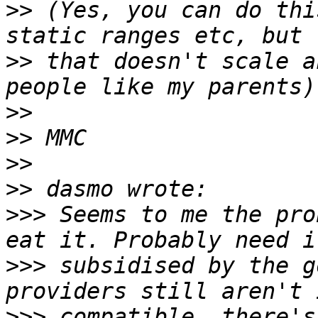
>>
 (Yes, you can do thi
>>
 that doesn't scale a
>>
>>
>>
>>
>>>
 Seems to me the pro
>>>
 subsidised by the g
>>>
 compatible, there's