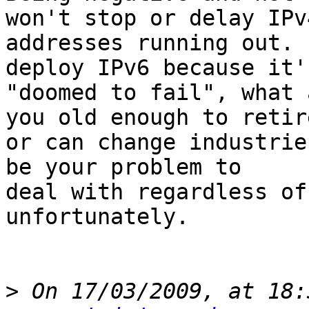
won't stop or delay IPv4
addresses running out. 
deploy IPv6 because it's
"doomed to fail", what 
you old enough to retire
or can change industrie
be your problem to 

deal with regardless of
unfortunately.

>
 On 17/03/2009, at 18: