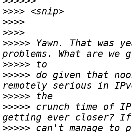
>>>>>>
>>>>
>>>>
>>>>
>>>>>
 Yawn. That was ye
>>>>>
>>>>>
 do given that noo
>>>>>
>>>>>
 crunch time of IP
>>>>>
 can't manage to p