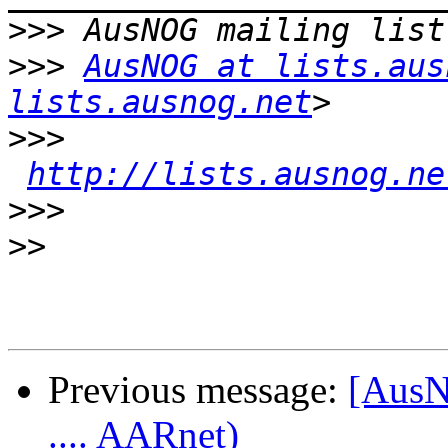
>>>
>>>
AusNOG at lists.aus
lists.ausnog.net
>>>
http://lists.ausnog.ne
>>>
>>
Previous message:
[AusN
.... AARnet)