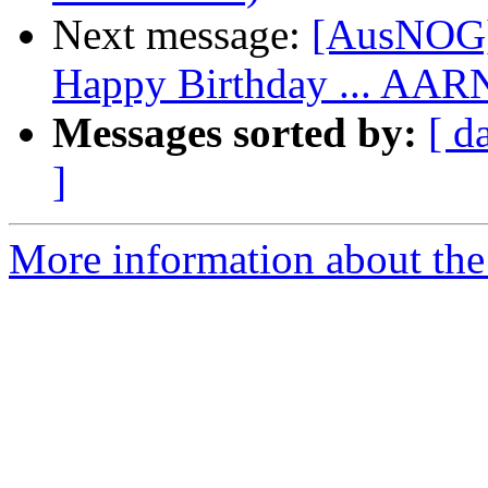
Next message:
[AusNOG]
Happy Birthday ... AAR
Messages sorted by:
[ d
]
More information about th