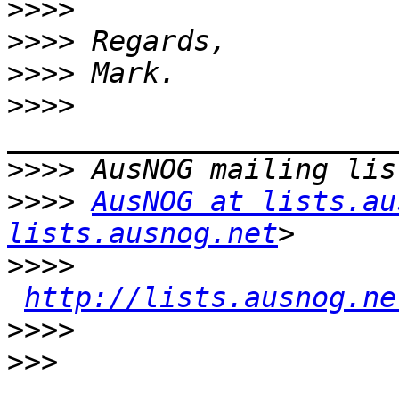
>>>>
>>>>
>>>>
>>>>
>>>>
>>>>
AusNOG at lists.au
lists.ausnog.net
>>>>
http://lists.ausnog.ne
>>>>
>>>