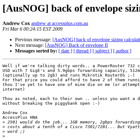
[AusNOG] back of envelope sizi
Andrew Cox
andrew at accessplus.com.au
Fri Mar 6 00:24:15 EST 2009
Previous message:
[AusNOG] back of envelope sizing calculat
Next message:
[AusNOG] Back of envelope II
Messages sorted by:
[ date ]
[ thread ]
[ subject ]
[ author ]
Well if we're talking dirty words.. a PowerRouter 732 c
USD with 7 GigE's and 5.9gbps forwarding capacity, 512m
(optionally up to 2gb) and runs Mikrotik RouterOS ;-)

For that price you could afford to have 2 of them runni
thou I've yet to have one of mine die on me (or attempt
internet)

Thou as noted, each to their own .. unless you want a d
without breaking the piggybank open :-)

Andrew Cox

AccessPlus HNA

>
>
>
>