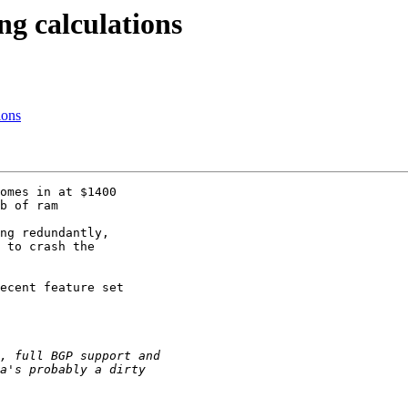
ng calculations
ions
omes in at $1400 

b of ram 

ng redundantly, 

 to crash the 

ecent feature set 
