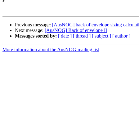
>
Previous message:
[AusNOG] back of envelope sizing calculat
Next message:
[AusNOG] Back of envelope II
Messages sorted by:
[ date ]
[ thread ]
[ subject ]
[ author ]
More information about the AusNOG mailing list