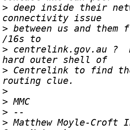
>
 deep inside their net
>
 between us and them f
>
 centrelink.gov.au ?  
>
 Centrelink to find th
>
>
>
>
 Matthew Moyle-Croft I