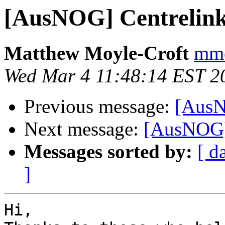
[AusNOG] Centrelink
Matthew Moyle-Croft
mmc
Wed Mar 4 11:48:14 EST 2
Previous message:
[AusN
Next message:
[AusNOG]
Messages sorted by:
[ d
]
Hi,
