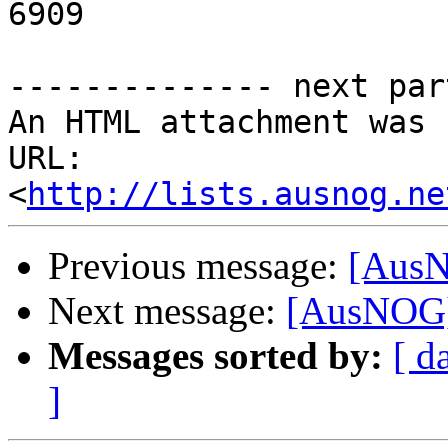
6909

-------------- next par
An HTML attachment was 
URL: 
<
http://lists.ausnog.ne
Previous message:
[AusN
Next message:
[AusNOG]
Messages sorted by:
[ d
]