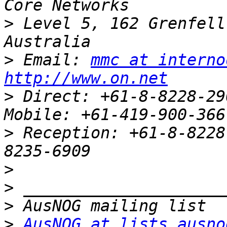
>
 Level 5, 162 Grenfell
>
 Email: 
mmc at interno
http://www.on.net
>
 Direct: +61-8-8228-2909		  
>
 Reception: +61-8-8228
>
>
>
>
AusNOG at lists.ausno