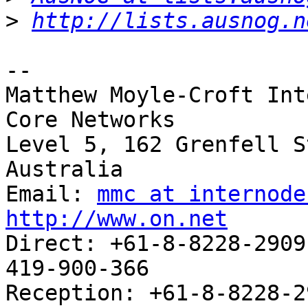
>
http://lists.ausnog.n
-- 

Matthew Moyle-Croft Int
Core Networks

Level 5, 162 Grenfell S
Australia

Email: 
mmc at internode
http://www.on.net

Direct: +61-8-8228-2909		     Mobile: +61-
419-900-366

Reception: +61-8-8228-2