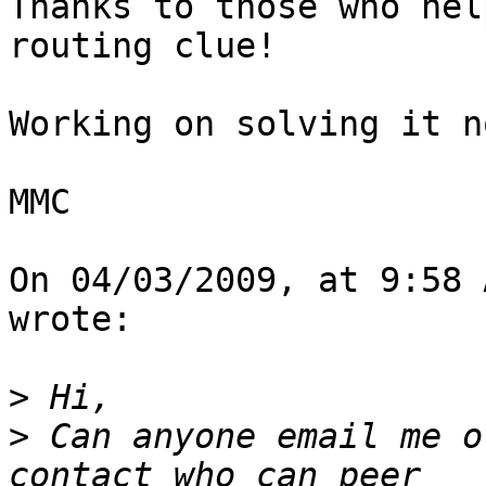
Thanks to those who hel
routing clue!

Working on solving it no
MMC

On 04/03/2009, at 9:58 
wrote:

>
>
 Can anyone email me o