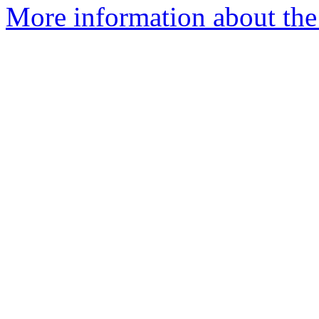
More information about th