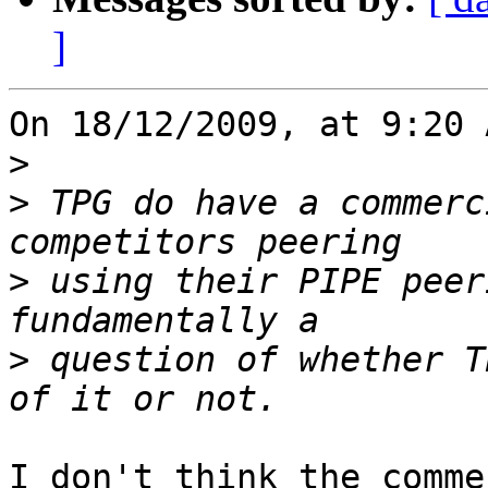
]
On 18/12/2009, at 9:20 
>
>
 TPG do have a commerc
>
 using their PIPE peer
>
 question of whether T
I don't think the comme