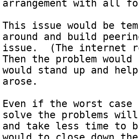
arrangement with all fo
This issue would be tem
around and build peerin
issue.  (The internet ro
Then the problem would 
would stand up and help
arose.

Even if the worst case 
solve the problems will
and take less time to b
would to close down the