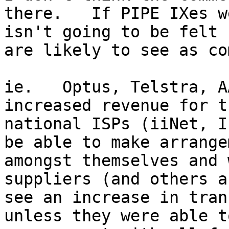
there.   If PIPE IXes w
isn't going to be felt 
are likely to see as co
ie.   Optus, Telstra, A
increased revenue for t
national ISPs (iiNet, I
be able to make arrange
amongst themselves and 
suppliers (and others a
see an increase in tran
unless they were able t