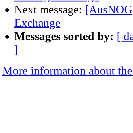
Next message:
[AusNOG] 
Exchange
Messages sorted by:
[ d
]
More information about th