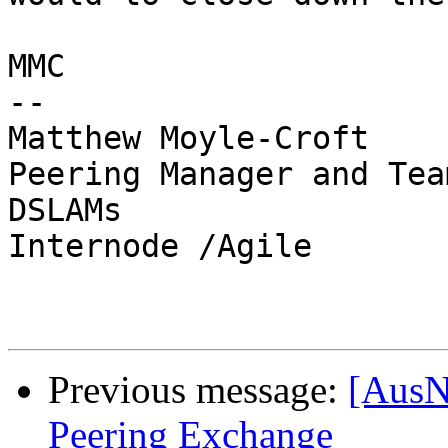
MMC

-- 

Matthew Moyle-Croft

Peering Manager and Tea
DSLAMs

Internode /Agile

Previous message:
[AusN
Peering Exchange