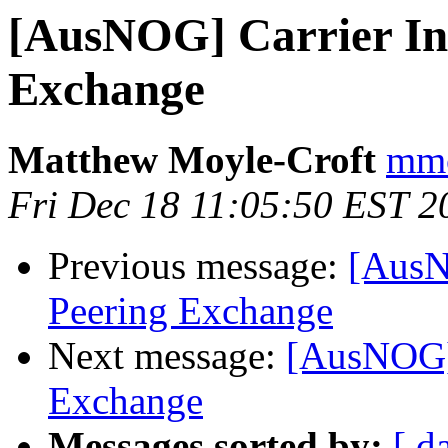
[AusNOG] Carrier In
Exchange
Matthew Moyle-Croft
mmc
Fri Dec 18 11:05:50 EST 2
Previous message:
[AusN
Peering Exchange
Next message:
[AusNOG] 
Exchange
Messages sorted by:
[ d