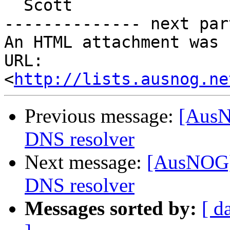
  Scott

-------------- next par
An HTML attachment was 
URL: 
<
http://lists.ausnog.ne
Previous message:
[AusN
DNS resolver
Next message:
[AusNOG] 
DNS resolver
Messages sorted by:
[ d