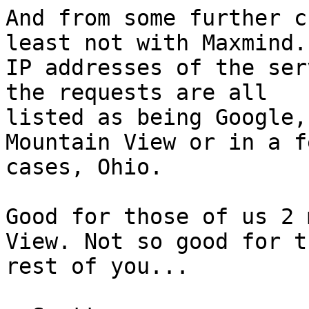
And from some further c
least not with Maxmind.
IP addresses of the ser
the requests are all

listed as being Google,
Mountain View or in a fe
cases, Ohio.

Good for those of us 2 
View. Not so good for th
rest of you...
