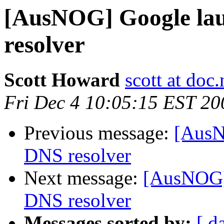
[AusNOG] Google lau
resolver
Scott Howard
scott at doc.
Fri Dec 4 10:05:15 EST 20
Previous message:
[AusN
DNS resolver
Next message:
[AusNOG] 
DNS resolver
Messages sorted by:
[ d