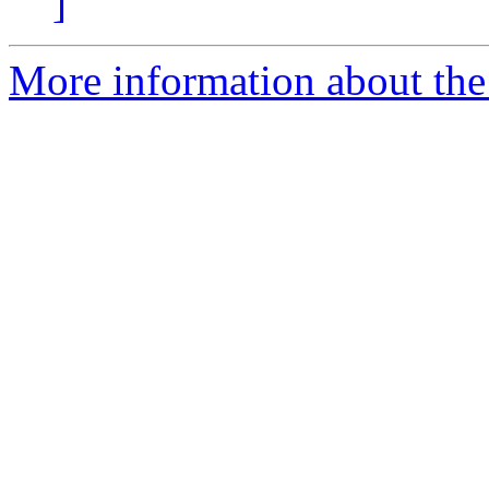
]
More information about th