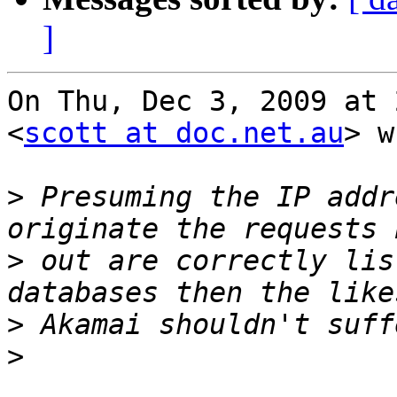
]
On Thu, Dec 3, 2009 at 
<
scott at doc.net.au
> w
>
 Presuming the IP addr
>
 out are correctly lis
>
>