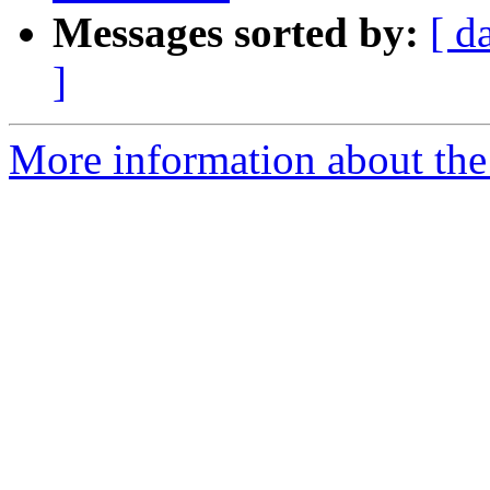
Messages sorted by:
[ d
]
More information about th