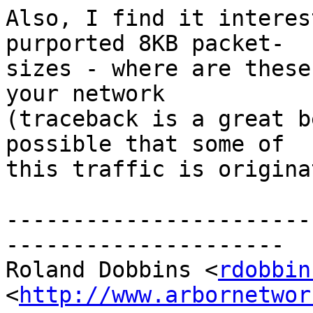
Also, I find it interes
purported 8KB packet- 

sizes - where are these
your network  

(traceback is a great b
possible that some of  

this traffic is origina
-----------------------
---------------------

Roland Dobbins <
rdobbin
<
http://www.arbornetwor