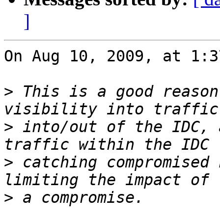
]
On Aug 10, 2009, at 1:3
>
 This is a good reason
>
 into/out of the IDC, 
>
 catching compromised 
>