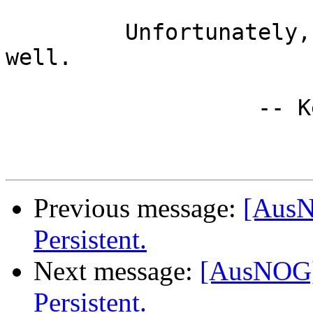
         Unfortunately, inefficiency scales really 
well.

		   -- Kevin Lawton

Previous message:
[AusN
Persistent.
Next message:
[AusNOG] 
Persistent.