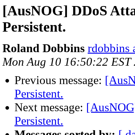
[AusNOG] DDoS Attac
Persistent.
Roland Dobbins
rdobbins a
Mon Aug 10 16:50:22 EST
Previous message:
[AusN
Persistent.
Next message:
[AusNOG] 
Persistent.
Messages sorted by:
[ d