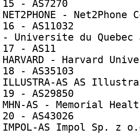
15 - AS7270            
NET2PHONE - Net2Phone Co
16 - AS11032           
- Universite du Quebec 
17 - AS11              
HARVARD - Harvard Unive
18 - AS35103           
ILLUSTRA-AS AS Illustra

19 - AS29850           
MHN-AS - Memorial Healt
20 - AS43026           
IMPOL-AS Impol Sp. z o.o