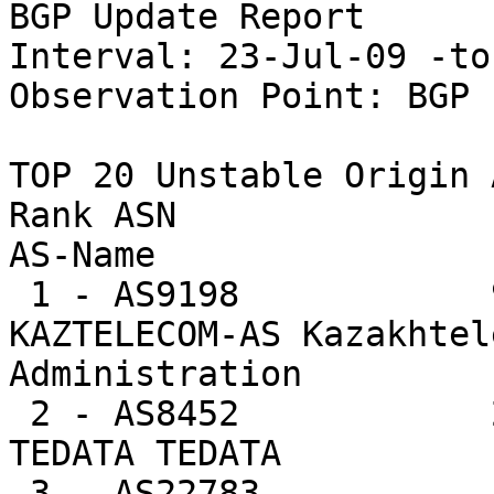
BGP Update Report

Interval: 23-Jul-09 -to
Observation Point: BGP 
TOP 20 Unstable Origin A
Rank ASN                U
AS-Name

 1 - AS9198            96435  8.3%     291.3 -- 
KAZTELECOM-AS Kazakhtel
Administration

 2 - AS8452            24062  2.1%      31.4 -- 
TEDATA TEDATA

 3 - AS22783           18285  1.6%    3047.5 -- 