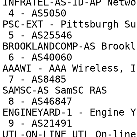
INFRATEL-AS-ID-AP Netwo
 4 - AS5050             5918  0.5%    1183.6 -- 
PSC-EXT - Pittsburgh Su
 5 - AS25546            3443  0.3%    1147.7 -- 
BROOKLANDCOMP-AS Brookl
 6 - AS40060            2274  0.2%    1137.0 -- 
AAAWI - AAA Wireless, In
 7 - AS8485             6530  0.6%    1088.3 -- 
SAMSC-AS SamSC RAS

 8 - AS46847            4210  0.4%     842.0 -- 
ENGINEYARD-1 - Engine Y
 9 - AS21491            9693  0.8%     807.8 -- 
UTL-ON-LINE UTL On-line