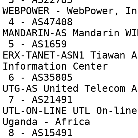
WEBPOWER - WebPower, Inc
 4 - AS47408           14767  1.3%     703.2 -- 
MANDARIN-AS Mandarin WI
 5 - AS1659            12463  1.1%     132.6 -- 
ERX-TANET-ASN1 Tiawan A
Information Center

 6 - AS35805           10796  0.9%      32.8 -- 
UTG-AS United Telecom AS
 7 - AS21491            9693  0.8%     807.8 -- 
UTL-ON-LINE UTL On-line
Uganda - Africa

 8 - AS15491            7947  0.7%     111.9 -- 