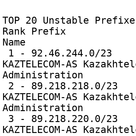
TOP 20 Unstable Prefixes
Rank Prefix            
Name

 1 - 92.46.244.0/23    10507  0.8%   AS9198  -- 
KAZTELECOM-AS Kazakhtel
Administration

 2 - 89.218.218.0/23   10486  0.8%   AS9198  -- 
KAZTELECOM-AS Kazakhtel
Administration

 3 - 89.218.220.0/23   10484  0.8%   AS9198  -- 
KAZTELECOM-AS Kazakhtel