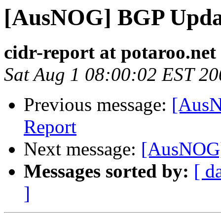
[AusNOG] BGP Upda
cidr-report at potaroo.net
Sat Aug 1 08:00:02 EST 20
Previous message:
[AusN
Report
Next message:
[AusNOG]
Messages sorted by:
[ d
]