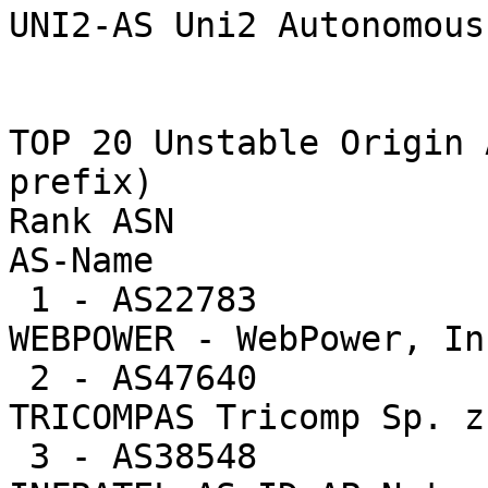
UNI2-AS Uni2 Autonomous
TOP 20 Unstable Origin 
prefix)

Rank ASN                U
AS-Name

 1 - AS22783           18285  1.6%    3047.5 -- 
WEBPOWER - WebPower, Inc
 2 - AS47640            1401  0.1%    1401.0 -- 
TRICOMPAS Tricomp Sp. z
 3 - AS38548            3938  0.3%    1312.7 -- 