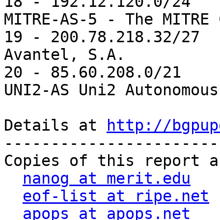
18 - 192.12.120.0/24   
MITRE-AS-5 - The MITRE 
19 - 200.78.218.32/27  
Avantel, S.A.

20 - 85.60.208.0/21    
UNI2-AS Uni2 Autonomous
Details at 
http://bgpup
-----------------------
Copies of this report a
nanog at merit.edu
eof-list at ripe.net
apops at apops.net