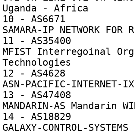
Uganda - Africa

10 - AS6671            
SAMARA-IP NETWORK FOR R
11 - AS35400           
MFIST Interregoinal Org
Technologies

12 - AS4628            
ASN-PACIFIC-INTERNET-IX
13 - AS47408           
MANDARIN-AS Mandarin WI
14 - AS18829           
GALAXY-CONTROL-SYSTEMS 