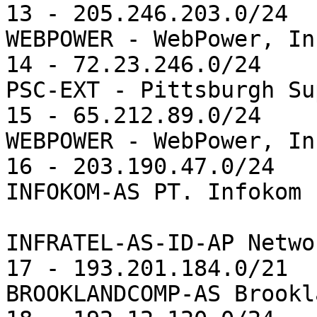
13 - 205.246.203.0/24  
WEBPOWER - WebPower, Inc
14 - 72.23.246.0/24    
PSC-EXT - Pittsburgh Su
15 - 65.212.89.0/24    
WEBPOWER - WebPower, Inc
16 - 203.190.47.0/24   
INFOKOM-AS PT. Infokom 
                              
INFRATEL-AS-ID-AP Netwo
17 - 193.201.184.0/21  
BROOKLANDCOMP-AS Brookl