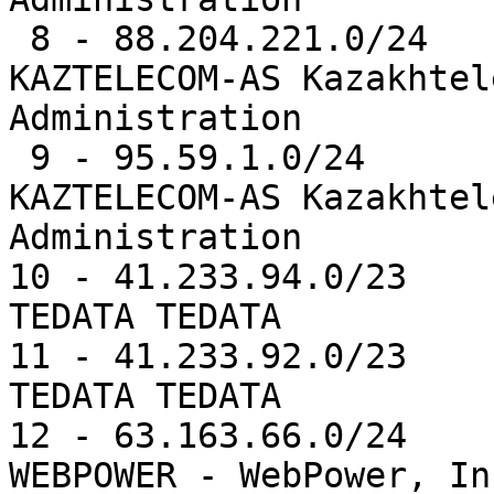
 8 - 88.204.221.0/24   10336  0.8%   AS9198  -- 
KAZTELECOM-AS Kazakhtel
Administration

 9 - 95.59.1.0/24      10304  0.8%   AS9198  -- 
KAZTELECOM-AS Kazakhtel
Administration

10 - 41.233.94.0/23    
TEDATA TEDATA

11 - 41.233.92.0/23    
TEDATA TEDATA

12 - 63.163.66.0/24    
WEBPOWER - WebPower, Inc