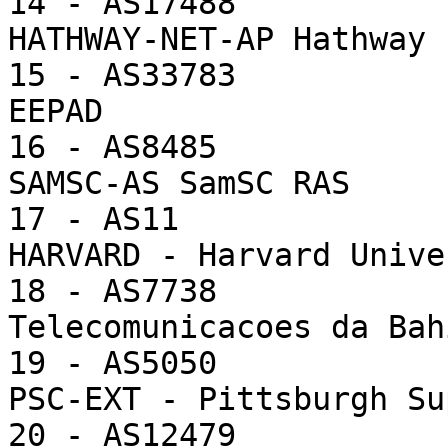
14 - AS17488           
HATHWAY-NET-AP Hathway 
15 - AS33783           
EEPAD

16 - AS8485            
SAMSC-AS SamSC RAS

17 - AS11              
HARVARD - Harvard Unive
18 - AS7738            
Telecomunicacoes da Bah
19 - AS5050            
PSC-EXT - Pittsburgh Su
20 - AS12479           