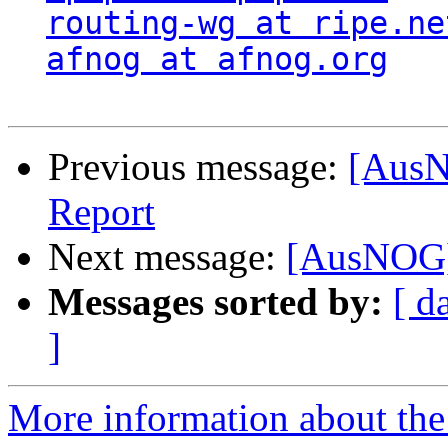
routing-wg at ripe.ne
afnog at afnog.org
Previous message:
[AusN
Report
Next message:
[AusNOG]
Messages sorted by:
[ d
]
More information about th