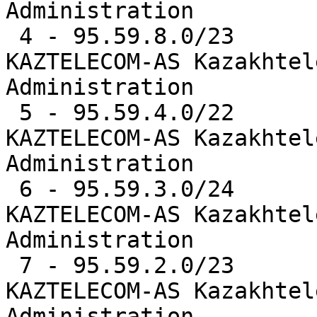
Administration

 4 - 95.59.8.0/23      10473  0.8%   AS9198  -- 
KAZTELECOM-AS Kazakhtel
Administration

 5 - 95.59.4.0/22      10472  0.8%   AS9198  -- 
KAZTELECOM-AS Kazakhtel
Administration

 6 - 95.59.3.0/24      10471  0.8%   AS9198  -- 
KAZTELECOM-AS Kazakhtel
Administration

 7 - 95.59.2.0/23      10469  0.8%   AS9198  -- 
KAZTELECOM-AS Kazakhtel
Administration
