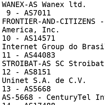
WANEX-AS Wanex ltd.

 9 - AS7011             7718  0.7%      35.1 -- 
FRONTIER-AND-CITIZENS -
America, Inc.

10 - AS14571           
Internet Group do Brasil
11 - AS44083           
STROIBAT-AS SC Stroibat
12 - AS8151            
Uninet S.A. de C.V.

13 - AS5668            
AS-5668 - CenturyTel In