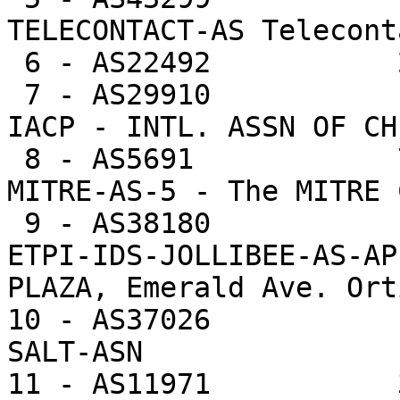
TELECONTACT-AS Telecont
 6 - AS22492           25731  0.4%    8577.0 -- 

 7 - AS29910            6260  0.1%    6260.0 -- 
IACP - INTL. ASSN OF CH
 8 - AS5691            78852  1.1%    6065.5 -- 
MITRE-AS-5 - The MITRE 
 9 - AS38180            5561  0.1%    5561.0 -- 
ETPI-IDS-JOLLIBEE-AS-AP
PLAZA, Emerald Ave. Ort
10 - AS37026           
SALT-ASN

11 - AS11971           