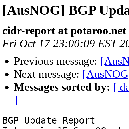
[AusNOG] BGP Upda
cidr-report at potaroo.net
Fri Oct 17 23:00:09 EST 2
Previous message:
[AusN
Next message:
[AusNOG]
Messages sorted by:
[ d
]
BGP Update Report
