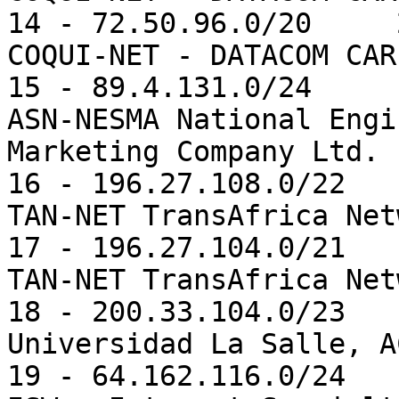
14 - 72.50.96.0/20     
COQUI-NET - DATACOM CAR
15 - 89.4.131.0/24     
ASN-NESMA National Engi
Marketing Company Ltd. 
16 - 196.27.108.0/22   
TAN-NET TransAfrica Net
17 - 196.27.104.0/21   
TAN-NET TransAfrica Net
18 - 200.33.104.0/23   
Universidad La Salle, AC
19 - 64.162.116.0/24   