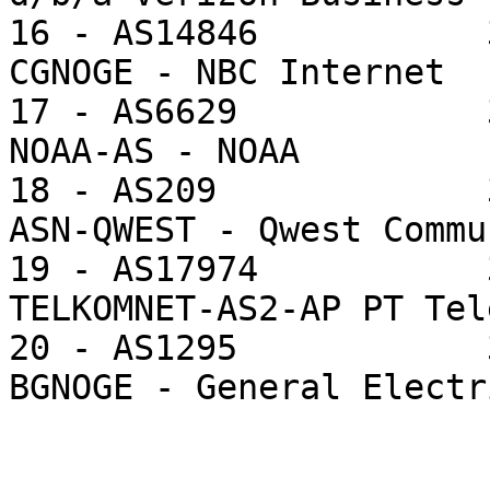
16 - AS14846           
CGNOGE - NBC Internet

17 - AS6629            
NOAA-AS - NOAA

18 - AS209             
ASN-QWEST - Qwest Commu
19 - AS17974           
TELKOMNET-AS2-AP PT Tel
20 - AS1295            
BGNOGE - General Electr