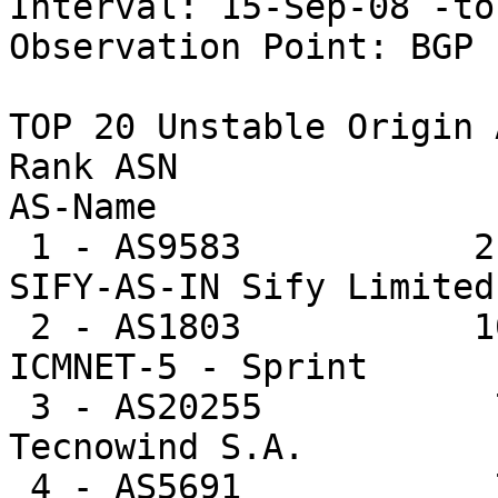
Interval: 15-Sep-08 -to
Observation Point: BGP 
TOP 20 Unstable Origin A
Rank ASN                U
AS-Name

 1 - AS9583           216771  3.0%     179.6 -- 
SIFY-AS-IN Sify Limited

 2 - AS1803           101971  1.4%      74.2 -- 
ICMNET-5 - Sprint

 3 - AS20255           79452  1.1%    2563.0 -- 
Tecnowind S.A.

 4 - AS5691            78852  1.1%    6065.5 -- 