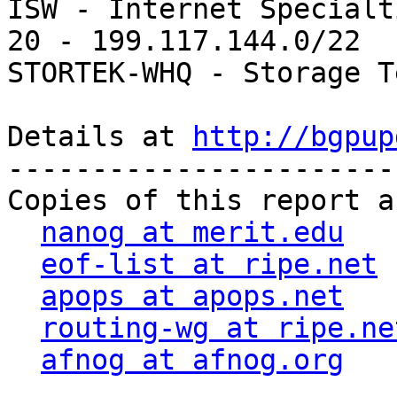
ISW - Internet Specialt
20 - 199.117.144.0/22  
STORTEK-WHQ - Storage T
Details at 
http://bgpup
-----------------------
Copies of this report a
nanog at merit.edu
eof-list at ripe.net
apops at apops.net
routing-wg at ripe.ne
afnog at afnog.org