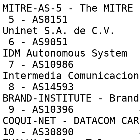
MITRE-AS-5 - The MITRE 
 5 - AS8151            61504  0.8%      25.4 -- 
Uninet S.A. de C.V.

 6 - AS9051            60317  0.8%     384.2 -- 
IDM Autonomous System

 7 - AS10986           53349  0.7%     599.4 -- 
Intermedia Comunicacion
 8 - AS14593           52344  0.7%   52344.0 -- 
BRAND-INSTITUTE - Brand
 9 - AS10396           48019  0.7%     631.8 -- 
COQUI-NET - DATACOM CAR
10 - AS30890           