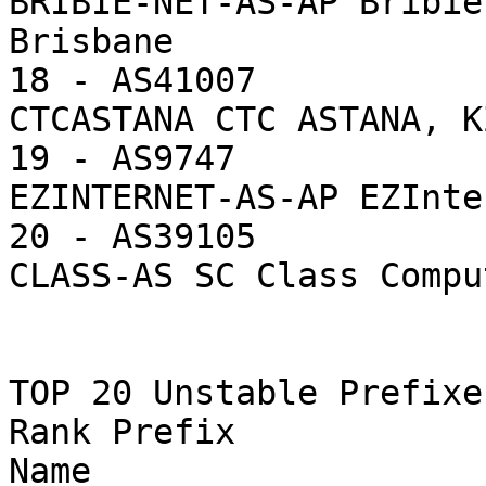
BRIBIE-NET-AS-AP Bribie
Brisbane

18 - AS41007           
CTCASTANA CTC ASTANA, KZ
19 - AS9747            
EZINTERNET-AS-AP EZInte
20 - AS39105           
CLASS-AS SC Class Compu
TOP 20 Unstable Prefixes
Rank Prefix            
Name
