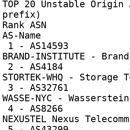
TOP 20 Unstable Origin 
prefix)

Rank ASN                U
AS-Name

 1 - AS14593           52344  0.7%   52344.0 -- 
BRAND-INSTITUTE - Brand
 2 - AS4184            27084  0.4%   13542.0 -- 
STORTEK-WHQ - Storage T
 3 - AS32761           12590  0.2%   12590.0 -- 
WASSE-NYC - Wasserstein
 4 - AS8266            10744  0.1%   10744.0 -- 
NEXUSTEL Nexus Telecomm
 5 - AS43299           10153  0.1%   10153.0 -- 