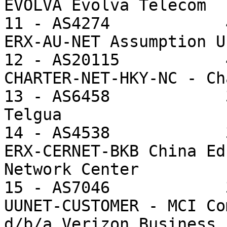
EVOLVA Evolva Telecom

11 - AS4274            
ERX-AU-NET Assumption U
12 - AS20115           
CHARTER-NET-HKY-NC - Ch
13 - AS6458            
Telgua

14 - AS4538            
ERX-CERNET-BKB China Ed
Network Center

15 - AS7046            
UUNET-CUSTOMER - MCI Co
d/b/a Verizon Business
