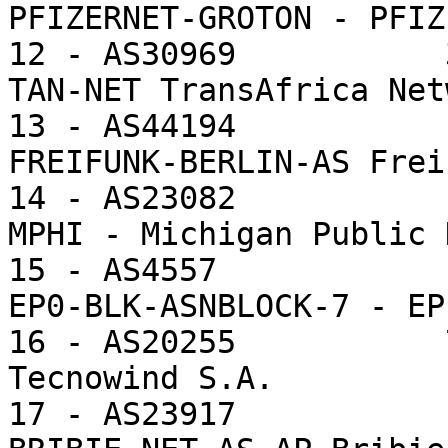
PFIZERNET-GROTON - PFIZ
12 - AS30969           
TAN-NET TransAfrica Net
13 - AS44194           
FREIFUNK-BERLIN-AS Frei
14 - AS23082           
MPHI - Michigan Public 
15 - AS4557            
EP0-BLK-ASNBLOCK-7 - EP
16 - AS20255           
Tecnowind S.A.

17 - AS23917           