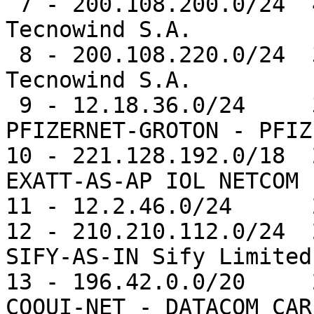
 7 - 200.108.200.0/24  40038  0.5%   AS20255 -- 
Tecnowind S.A.

 8 - 200.108.220.0/24  39043  0.5%   AS20255 -- 
Tecnowind S.A.

 9 - 12.18.36.0/24     31769  0.4%   AS11971 -- 
PFIZERNET-GROTON - PFIZ
10 - 221.128.192.0/18  
EXATT-AS-AP IOL NETCOM L
11 - 12.2.46.0/24      
12 - 210.210.112.0/24  
SIFY-AS-IN Sify Limited

13 - 196.42.0.0/20     
COQUI-NET - DATACOM CAR