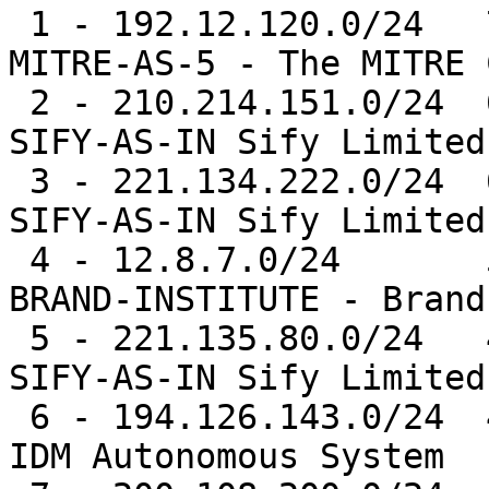
 1 - 192.12.120.0/24   78821  1.0%   AS5691  -- 
MITRE-AS-5 - The MITRE 
 2 - 210.214.151.0/24  62691  0.8%   AS9583  -- 
SIFY-AS-IN Sify Limited

 3 - 221.134.222.0/24  60455  0.8%   AS9583  -- 
SIFY-AS-IN Sify Limited

 4 - 12.8.7.0/24       52344  0.7%   AS14593 -- 
BRAND-INSTITUTE - Brand
 5 - 221.135.80.0/24   47794  0.6%   AS9583  -- 
SIFY-AS-IN Sify Limited

 6 - 194.126.143.0/24  46265  0.6%   AS9051  -- 
IDM Autonomous System
