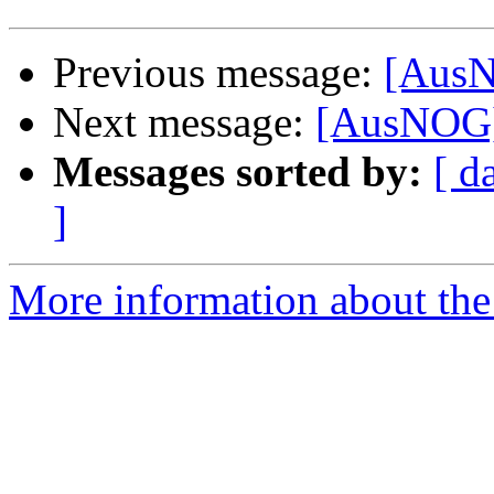
Previous message:
[AusN
Next message:
[AusNOG]
Messages sorted by:
[ d
]
More information about th