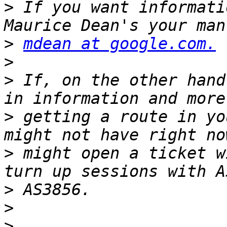
>
 If you want informati
>
mdean at google.com.
>
>
 If, on the other hand
>
 getting a route in yo
>
 might open a ticket w
>
>
>