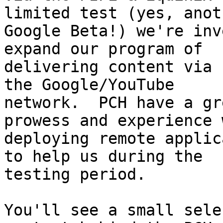
limited test (yes, anoth
Google Beta!) we're inv
expand our program of

delivering content via 
the Google/YouTube

network.  PCH have a gr
prowess and experience w
deploying remote applic
to help us during the

testing period.

You'll see a small sele