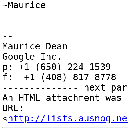
~Maurice

--

Maurice Dean

Google Inc.

p: +1 (650) 224 1539

f:  +1 (408) 817 8778

-------------- next par
An HTML attachment was 
URL: 
<
http://lists.ausnog.ne