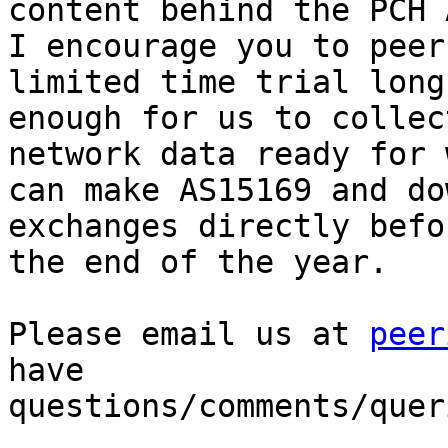
content behind the PCH 
I encourage you to peer
limited time trial long

enough for us to collec
network data ready for 
can make AS15169 and do
exchanges directly befor
the end of the year.

Please email us at 
peer
have

questions/comments/queri