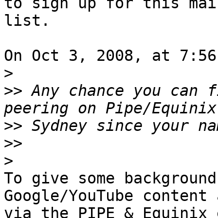
to sign up for this mail
list.

On Oct 3, 2008, at 7:56
>
>>
 Any chance you can f
>>
>>
>
To give some background
Google/YouTube content 
via the PIPE & Equinix 