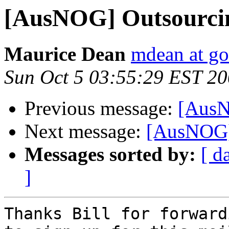
[AusNOG] Outsourci
Maurice Dean
mdean at g
Sun Oct 5 03:55:29 EST 2
Previous message:
[AusN
Next message:
[AusNOG]
Messages sorted by:
[ d
]
Thanks Bill for forward