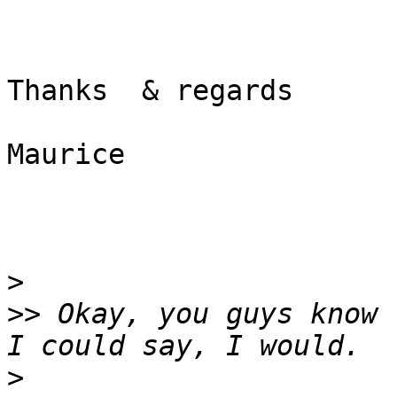
Thanks  & regards

Maurice

>
>>
 Okay, you guys know 
>