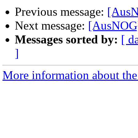
Previous message:
[AusN
Next message:
[AusNOG]
Messages sorted by:
[ d
]
More information about th