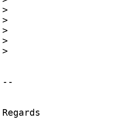
>
>
>
>
>
-- 

Regards
