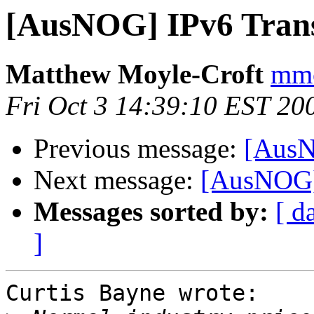
[AusNOG] IPv6 Transi
Matthew Moyle-Croft
mmc
Fri Oct 3 14:39:10 EST 20
Previous message:
[AusN
Next message:
[AusNOG] 
Messages sorted by:
[ d
]
Curtis Bayne wrote:
