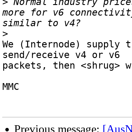
>
 Normal industry price
more for v6 connectivit
>
We (Internode) supply t
send/receive v4 or v6 

packets, then <shrug> w
MMC

Previous message:
[AusN