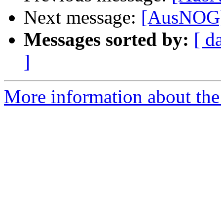
Next message:
[AusNOG] 
Messages sorted by:
[ d
]
More information about th