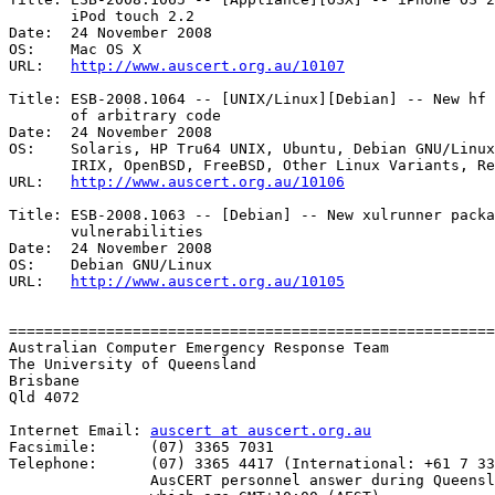
       iPod touch 2.2 

Date:  24 November 2008

OS:    Mac OS X 

URL:   
http://www.auscert.org.au/10107
Title: ESB-2008.1064 -- [UNIX/Linux][Debian] -- New hf 
       of arbitrary code 

Date:  24 November 2008

OS:    Solaris, HP Tru64 UNIX, Ubuntu, Debian GNU/Linux
       IRIX, OpenBSD, FreeBSD, Other Linux Variants, Red Hat Linux, HP-UX, AIX

URL:   
http://www.auscert.org.au/10106
Title: ESB-2008.1063 -- [Debian] -- New xulrunner packa
       vulnerabilities 

Date:  24 November 2008

OS:    Debian GNU/Linux 

URL:   
http://www.auscert.org.au/10105
=======================================================
Australian Computer Emergency Response Team

The University of Queensland

Brisbane

Qld 4072

Internet Email: 
auscert at auscert.org.au
Facsimile:      (07) 3365 7031

Telephone:      (07) 3365 4417 (International: +61 7 33
                AusCERT personnel answer during Queensland business hours
