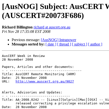
[AusNOG] Subject: AusCERT We
(AUSCERT#20073F686)
Richard Billington
richard at auscert.org.au
Fri Nov 28 17:35:08 EST 2008
Previous message:
[AusNOG] Intrapower
Messages sorted by:
[ date ]
[ thread ]
[ subject ]
[ author ]
AusCERT Week in Review

28 November 2008

Papers, Articles and other documents:

- - -------------------------------------

Title: AusCERT Remote Monitoring (ARM) 

Date:  25 November 2008

URL:   
http://www.auscert.org.au/9027
Alerts, Advisories and Updates:

- - -------------------------------

Title: AA-2008.0242 -- [Linux][Solaris][Mac][OSX] -- Vi
       released correcting a privilege escalation vulnerability 

Date:  28 November 2008
