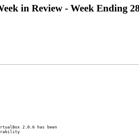
ek in Review - Week Ending 28
rtualBox 2.0.6 has been
