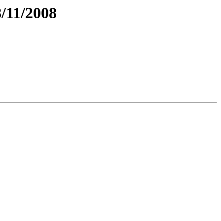
/11/2008