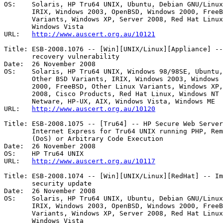
OS:    Solaris, HP Tru64 UNIX, Ubuntu, Debian GNU/Linux
       IRIX, Windows 2003, OpenBSD, Windows 2000, FreeBSD, Other Linux

       Variants, Windows XP, Server 2008, Red Hat Linux, Mac OS X, HP-UX, AIX,

       Windows Vista 

URL:   
http://www.auscert.org.au/10121
Title: ESB-2008.1076 -- [Win][UNIX/Linux][Appliance] --
       recovery vulnerability 

Date:  26 November 2008

OS:    Solaris, HP Tru64 UNIX, Windows 98/98SE, Ubuntu,
       Other BSD Variants, IRIX, Windows 2003, Windows CE, OpenBSD, Windows

       2000, FreeBSD, Other Linux Variants, Windows XP, Virtualisation, Server

       2008, Cisco Products, Red Hat Linux, Windows NT 4, Mac OS X, Novell

       Netware, HP-UX, AIX, Windows Vista, Windows ME 

URL:   
http://www.auscert.org.au/10120
Title: ESB-2008.1075 -- [Tru64] -- HP Secure Web Server
       Internet Express for Tru64 UNIX running PHP, Remote Denial of Service

       (DoS) or Arbitrary Code Execution 

Date:  26 November 2008

OS:    HP Tru64 UNIX 

URL:   
http://www.auscert.org.au/10117
Title: ESB-2008.1074 -- [Win][UNIX/Linux][RedHat] -- Im
       security update 

Date:  26 November 2008

OS:    Solaris, HP Tru64 UNIX, Ubuntu, Debian GNU/Linux
       IRIX, Windows 2003, OpenBSD, Windows 2000, FreeBSD, Other Linux

       Variants, Windows XP, Server 2008, Red Hat Linux, Mac OS X, HP-UX, AIX,

       Windows Vista 
