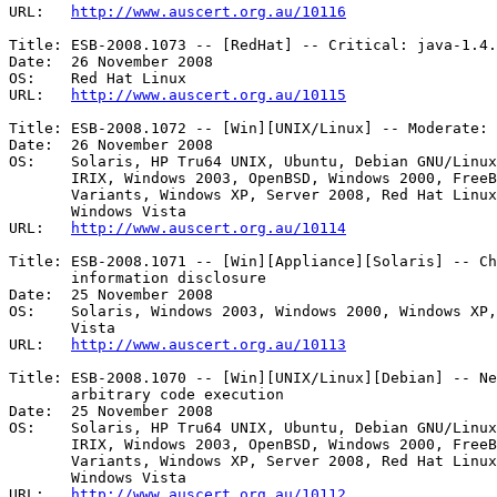
URL:   
http://www.auscert.org.au/10116
Title: ESB-2008.1073 -- [RedHat] -- Critical: java-1.4.
Date:  26 November 2008

OS:    Red Hat Linux 

URL:   
http://www.auscert.org.au/10115
Title: ESB-2008.1072 -- [Win][UNIX/Linux] -- Moderate: 
Date:  26 November 2008

OS:    Solaris, HP Tru64 UNIX, Ubuntu, Debian GNU/Linux
       IRIX, Windows 2003, OpenBSD, Windows 2000, FreeBSD, Other Linux

       Variants, Windows XP, Server 2008, Red Hat Linux, Mac OS X, HP-UX, AIX,

       Windows Vista 

URL:   
http://www.auscert.org.au/10114
Title: ESB-2008.1071 -- [Win][Appliance][Solaris] -- Ch
       information disclosure 

Date:  25 November 2008

OS:    Solaris, Windows 2003, Windows 2000, Windows XP,
       Vista 

URL:   
http://www.auscert.org.au/10113
Title: ESB-2008.1070 -- [Win][UNIX/Linux][Debian] -- Ne
       arbitrary code execution 

Date:  25 November 2008

OS:    Solaris, HP Tru64 UNIX, Ubuntu, Debian GNU/Linux
       IRIX, Windows 2003, OpenBSD, Windows 2000, FreeBSD, Other Linux

       Variants, Windows XP, Server 2008, Red Hat Linux, Mac OS X, HP-UX, AIX,

       Windows Vista 

URL:   
http://www.auscert.org.au/10112