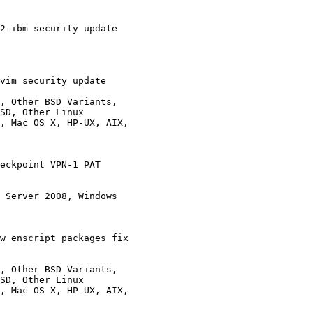
2-ibm security update 

vim security update 

, Other BSD Variants,

eckpoint VPN-1 PAT

 Server 2008, Windows

w enscript packages fix

, Other BSD Variants,
