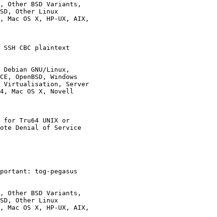
, Other BSD Variants,

 SSH CBC plaintext

 Debian GNU/Linux,

 for Tru64 UNIX or

portant: tog-pegasus

, Other BSD Variants,
