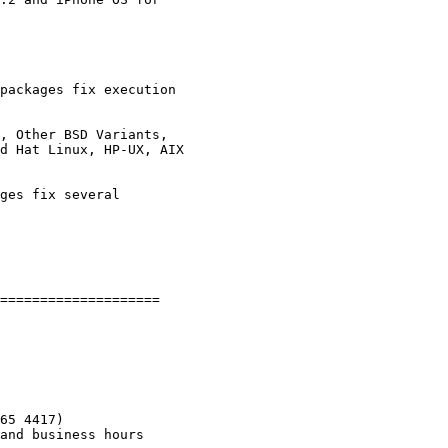
packages fix execution

, Other BSD Variants,

ges fix several

====================

65 4417)
