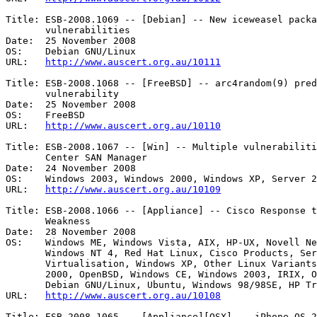
Title: ESB-2008.1069 -- [Debian] -- New iceweasel packa
       vulnerabilities 

Date:  25 November 2008

OS:    Debian GNU/Linux 

URL:   
http://www.auscert.org.au/10111
Title: ESB-2008.1068 -- [FreeBSD] -- arc4random(9) pred
       vulnerability 

Date:  25 November 2008

OS:    FreeBSD 

URL:   
http://www.auscert.org.au/10110
Title: ESB-2008.1067 -- [Win] -- Multiple vulnerabiliti
       Center SAN Manager 

Date:  24 November 2008

OS:    Windows 2003, Windows 2000, Windows XP, Server 2
URL:   
http://www.auscert.org.au/10109
Title: ESB-2008.1066 -- [Appliance] -- Cisco Response t
       Weakness 

Date:  28 November 2008

OS:    Windows ME, Windows Vista, AIX, HP-UX, Novell Ne
       Windows NT 4, Red Hat Linux, Cisco Products, Server 2008,

       Virtualisation, Windows XP, Other Linux Variants, FreeBSD, Windows

       2000, OpenBSD, Windows CE, Windows 2003, IRIX, Other BSD Variants,

       Debian GNU/Linux, Ubuntu, Windows 98/98SE, HP Tru64 UNIX, Solaris 

URL:   
http://www.auscert.org.au/10108
Title: ESB-2008.1065 -- [Appliance][OSX] -- iPhone OS 2