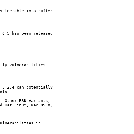
vulnerable to a buffer

.6.5 has been released 

ity vulnerabilities 

 3.2.4 can potentially

, Other BSD Variants,

ulnerabilities in
