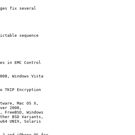
ges fix several

ictable sequence

es in EMC Control

008, Windows Vista 

o TKIP Encryption

tware, Mac OS X,

.2 and iPhone OS for
