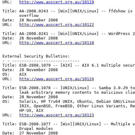
URL:   
http://www.auscert.org.au/10119
Title: AA-2008.0243 -- [Win][UNIX/Linux] -- ffdshow is 
       overflow 

Date:  28 November 2008

URL:   
http://www.auscert.org.au/10122
Title: AA-2008.0241 -- [Win][UNIX/Linux] -- WordPress 2
Date:  26 November 2008

URL:   
http://www.auscert.org.au/10118
External Security Bulletins:

- - ----------------------------

Title: ESB-2008.1079 -- [AIX] -- AIX 6.1 multiple secur
Date:  28 November 2008

OS:    AIX 

URL:   
http://www.auscert.org.au/10124
Title: ESB-2008.1078 -- [UNIX/Linux] -- Samba 3.0.29 to
       leak arbitrary memory contents to malicious clients 

Date:  28 November 2008

OS:    Solaris, HP Tru64 UNIX, Ubuntu, Debian GNU/Linux
       IRIX, OpenBSD, FreeBSD, Other Linux Variants, Red Hat Linux, Mac OS X,

       HP-UX, AIX 

URL:   
http://www.auscert.org.au/10123
Title: ESB-2008.1077 -- [Win][UNIX/Linux] -- Multiple v
       Drupal modules 

Date:  27 November 2008
