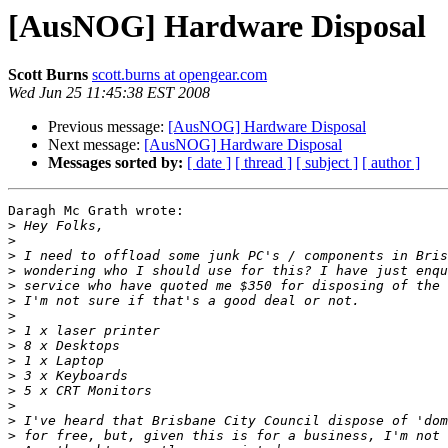
[AusNOG] Hardware Disposal
Scott Burns
scott.burns at opengear.com
Wed Jun 25 11:45:38 EST 2008
Previous message:
[AusNOG] Hardware Disposal
Next message:
[AusNOG] Hardware Disposal
Messages sorted by:
[ date ]
[ thread ]
[ subject ]
[ author ]
Daragh Mc Grath wrote:

>
>
>
>
>
>
>
>
>
>
>
>
>
>
>