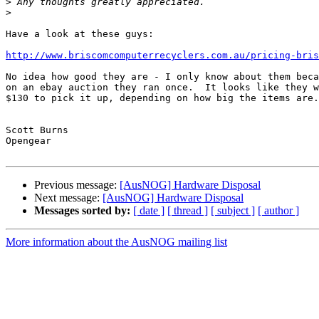
>
>
Have a look at these guys:

http://www.briscomcomputerrecyclers.com.au/pricing-bris
No idea how good they are - I only know about them beca
on an ebay auction they ran once.  It looks like they w
$130 to pick it up, depending on how big the items are.

Scott Burns

Opengear

Previous message:
[AusNOG] Hardware Disposal
Next message:
[AusNOG] Hardware Disposal
Messages sorted by:
[ date ]
[ thread ]
[ subject ]
[ author ]
More information about the AusNOG mailing list