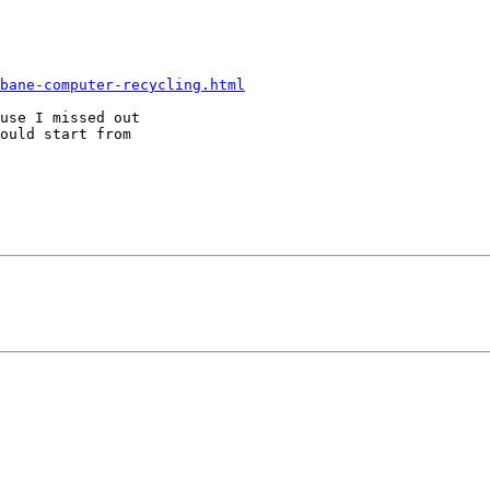
bane-computer-recycling.html
use I missed out 

ould start from 
