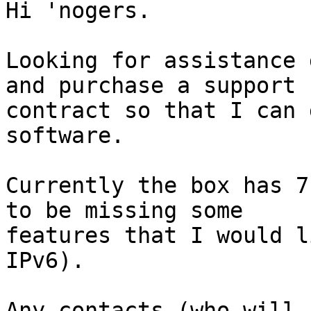
Hi 'nogers.

Looking for assistance 
and purchase a support

contract so that I can 
software.

Currently the box has 7
to be missing some

features that I would l
IPv6).

Any contacts (who will 