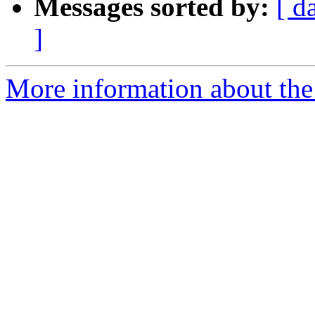
Messages sorted by:
[ d
]
More information about th