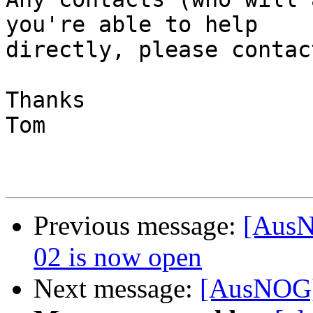
you're able to help

directly, please contac
Thanks

Tom

Previous message:
[AusN
02 is now open
Next message:
[AusNOG] 