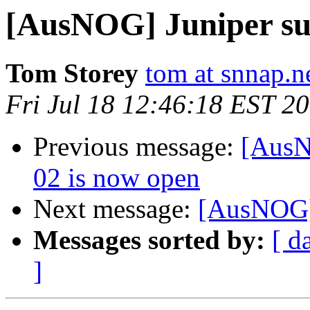
[AusNOG] Juniper su
Tom Storey
tom at snnap.n
Fri Jul 18 12:46:18 EST 2
Previous message:
[AusN
02 is now open
Next message:
[AusNOG] 
Messages sorted by:
[ d
]