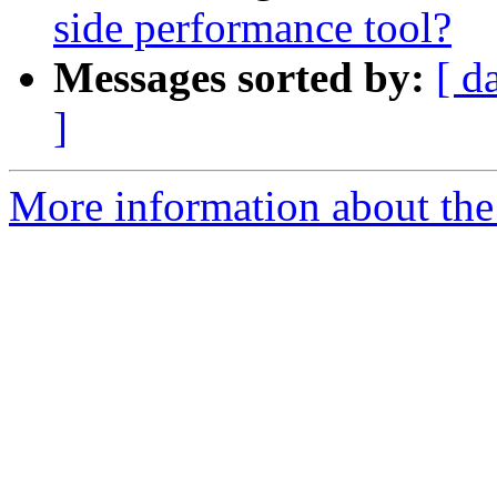
side performance tool?
Messages sorted by:
[ d
]
More information about th