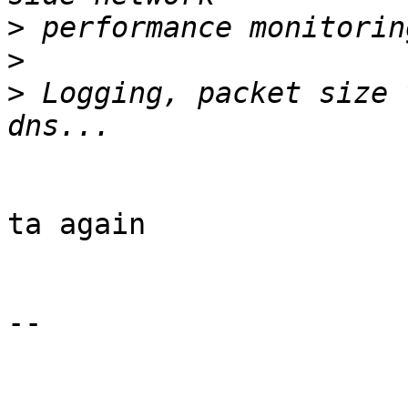
>
>
>
 Logging, packet size 
ta again

-- 
