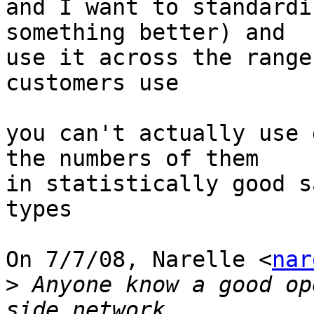
and I want to standardi
something better) and

use it across the range
customers use

you can't actually use 
the numbers of them

in statistically good s
types

On 7/7/08, Narelle <
nar
>
 Anyone know a good op