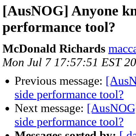
[AusNOG] Anyone kno
performance tool?
McDonald Richards
macca
Mon Jul 7 17:57:51 EST 2
Previous message:
[AusN
side performance tool?
Next message:
[AusNOG]
side performance tool?
Messages sorted by:
[ d