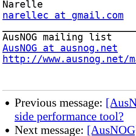
narellec at gmail.com

_______________________
AusNOG at ausnog.net
http://www.ausnog.net/m
Previous message:
[AusN
side performance tool?
Next message:
[AusNOG]