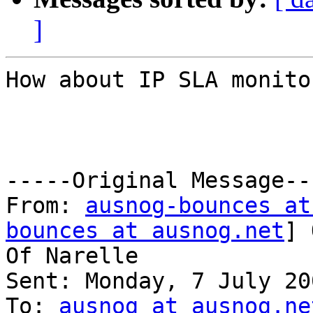
]
How about IP SLA monito
-----Original Message---
From: 
ausnog-bounces at
bounces at ausnog.net
] 
Of Narelle

Sent: Monday, 7 July 20
To: 
ausnog at ausnog.ne