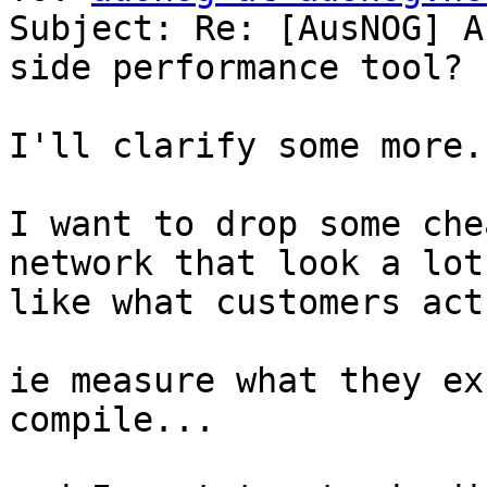
Subject: Re: [AusNOG] A
side performance tool?

I'll clarify some more..
I want to drop some che
network that look a lot

like what customers act
ie measure what they ex
compile...
