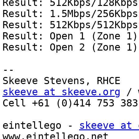
Result: 512Kbps/128Kbps
Result: 1.5Mbps/256Kbps
Result: 512Kbps/512Kbps
Result: Open 1 (Zone 1)
Result: Open 2 (Zone 1)
--

skeeve at skeeve.org
 / 
Cell +61 (0)414 753 383
eintellego - 
skeeve at 
www.eintellego.net 
