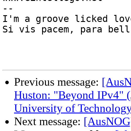
--

I'm a groove licked lov
Si vis pacem, para bellu
Previous message:
[AusN
Huston: "Beyond IPv4" (
University of Technolog
Next message:
[AusNOG]