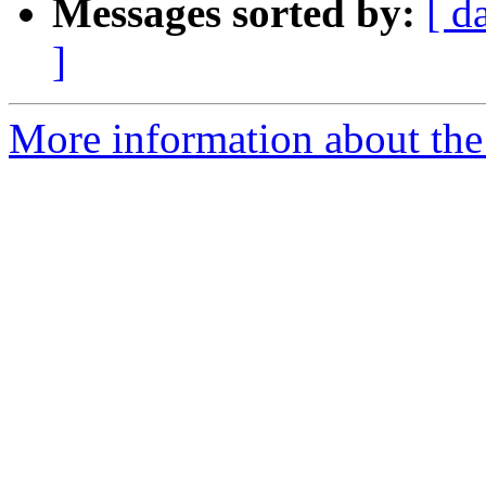
Messages sorted by:
[ d
]
More information about th