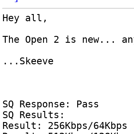
Hey all,

The Open 2 is new... an
...Skeeve

SQ Response: Pass

SQ Results:

Result: 256Kbps/64Kbps 