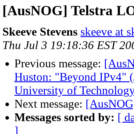
[AusNOG] Telstra L
Skeeve Stevens
skeeve at s
Thu Jul 3 19:18:36 EST 20
Previous message:
[AusN
Huston: "Beyond IPv4" (
University of Technolog
Next message:
[AusNOG]
Messages sorted by:
[ d
]