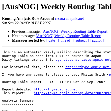
[AusNOG] Weekly Routing Tabl
Routing Analysis Role Account
cscora at apnic.net
Sat Sep 22 04:03:18 EST 2007
Previous message:
[AusNOG] Weekly Routing Table Report
Next message:
[AusNOG] Weekly Routing Table Report
Messages sorted by:
[ date ]
[ thread ]
[ subject ]
[ author ]
This is an automated weekly mailing describing the stat
Routing Table as seen from APNIC's router in Japan.

Daily listings are sent to 
bgp-stats at lists.apnic.net
For historical data, please see 
http://thyme.apnic.net.
If you have any comments please contact Philip Smith <
p
Routing Table Report   04:00 +10GMT Sat 22 Sep, 2007

Report Website: 
http://thyme.apnic.net
This report:    
http://thyme.apnic.net/ap-data/2007/09/