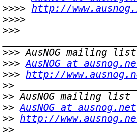
>>>>
http://www.ausnog.
>>>>
>>>
>>>
>>>
AusNOG at ausnog.ne
>>>
http://www.ausnog.n
>>
>>
>>
AusNOG at ausnog.net
>>
http://www.ausnog.ne
>>