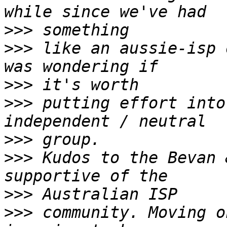
>>>
>>>
 like an aussie-isp 
>>>
>>>
 putting effort into
>>>
>>>
 Kudos to the Bevan 
>>>
>>>
 community. Moving o