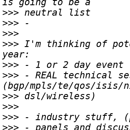
>>>
>>>
>>>
>>>
 I'm thinking of pot
>>>
>>>
 - REAL technical se
>>>
>>>
>>>
>>>