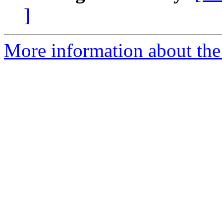
]
More information about th