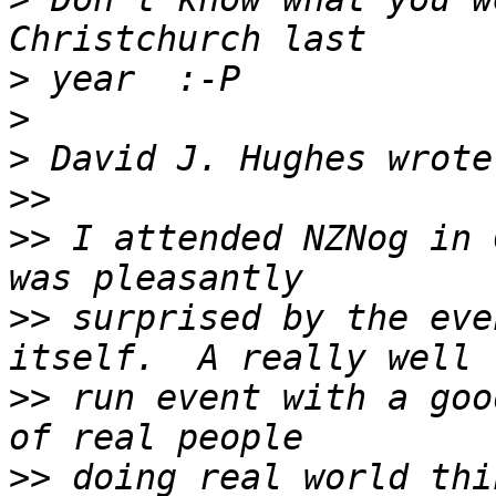
>
>
>
>>
>>
 I attended NZNog in 
>>
 surprised by the eve
>>
 run event with a goo
>>
 doing real world thi