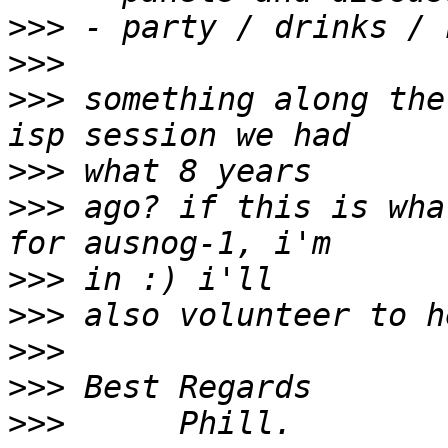
>>>
>>>
>>>
 something along the
>>>
>>>
 ago? if this is wha
>>>
>>>
>>>
>>>
>>>