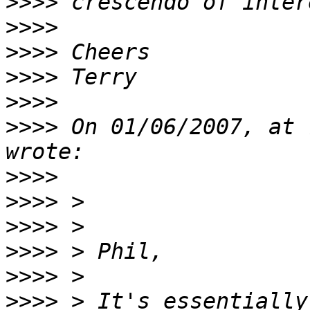
>>>>
>>>>
>>>>
>>>>
>>>>
>>>>
 On 01/06/2007, at 
>>>>
>>>>
>>>>
>>>>
>>>>
>>>>
 > It's essentially