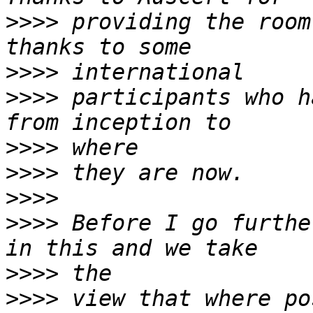
>>>>
 providing the room
>>>>
>>>>
 participants who h
>>>>
>>>>
>>>>
>>>>
 Before I go furthe
>>>>
>>>>
 view that where po