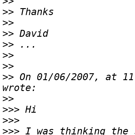
>>
>>
>>
>>
>>
>>
>>
>>
 On 01/06/2007, at 11
>>
>>>
>>>
>>>
 I was thinking the 