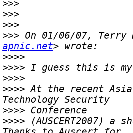
>>>
>>>
>>>
>>>
 On 01/06/07, Terry 
apnic.net
>>>>
>>>>
>>>>
>>>>
 At the recent Asia
>>>>
>>>>
 (AUSCERT2007) a sh