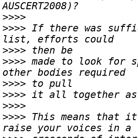
>>>>
>>>>
 If there was suffi
>>>>
>>>>
 made to look for s
>>>>
>>>>
>>>>
>>>>
 This means that it