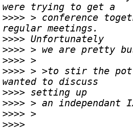
>>>>
 > conference toget
>>>>
>>>>
>>>>
>>>>
 > >to stir the pot
>>>>
>>>>
>>>>
>>>>