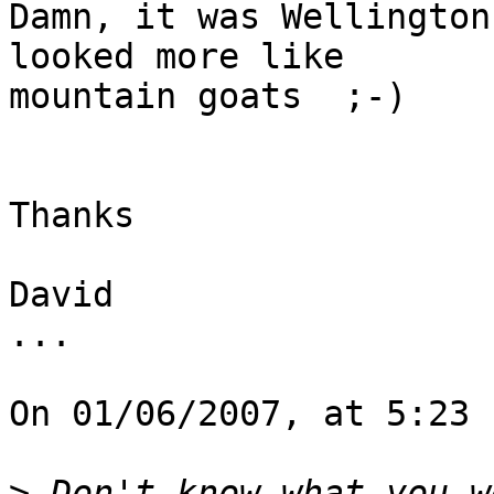
Damn, it was Wellington
looked more like  

mountain goats  ;-)

Thanks

David

...

On 01/06/2007, at 5:23 
>
 Don't know what you w