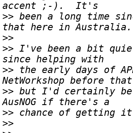
>>
 been a long time sin
>>
>>
 I've been a bit quie
>>
 the early days of AP
>>
 but I'd certainly be
>>
>>