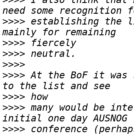
>>>>
 establishing the l
>>>>
>>>>
>>>>
>>>>
 At the BoF it was 
>>>>
>>>>
 many would be inte
>>>>
 conference (perhap