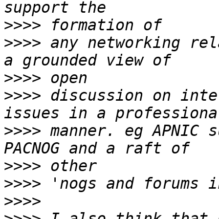
>>>>
>>>>
 any networking rel
>>>>
>>>>
 discussion on inte
>>>>
 manner. eg APNIC s
>>>>
>>>>
>>>>
>>>>
 I also think that 