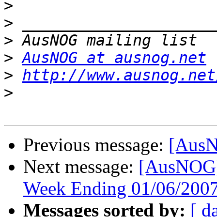
>
>
>
>
AusNOG at ausnog.net
>
http://www.ausnog.net
>
Previous message:
[AusN
Next message:
[AusNOG]
Week Ending 01/06/2007
Messages sorted by:
[ d