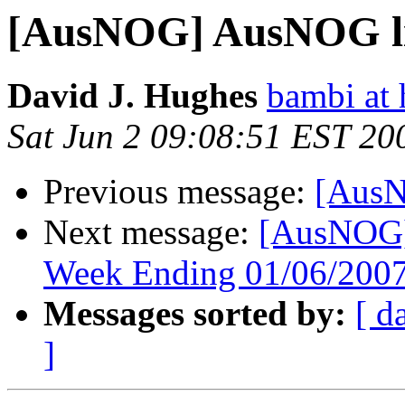
[AusNOG] AusNOG lis
David J. Hughes
bambi at
Sat Jun 2 09:08:51 EST 20
Previous message:
[AusN
Next message:
[AusNOG]
Week Ending 01/06/2007
Messages sorted by:
[ d
]