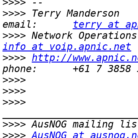
>>>>
>>>>
 Terry Manderson                         
email:      
terry at ap
>>>>
info at voip.apnic.net
>>>>
http://www.apnic.n
>>>>
>>>>
>>>>
>>>>
>>>>
AusNOG at ausnog.n