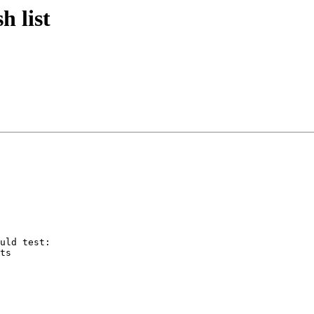
 list
uld test:

ts
