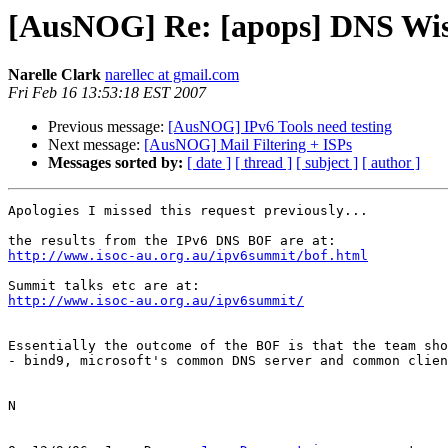
[AusNOG] Re: [apops] DNS Wish
Narelle Clark
narellec at gmail.com
Fri Feb 16 13:53:18 EST 2007
Previous message:
[AusNOG] IPv6 Tools need testing
Next message:
[AusNOG] Mail Filtering + ISPs
Messages sorted by:
[ date ]
[ thread ]
[ subject ]
[ author ]
Apologies I missed this request previously...

http://www.isoc-au.org.au/ipv6summit/bof.html
http://www.isoc-au.org.au/ipv6summit/
Essentially the outcome of the BOF is that the team sho
- bind9, microsoft's common DNS server and common clien
N
