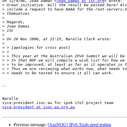
On 12/9/06, Joao Damas <
Joao_Damas at isc.org
> wrote:

>
>
>
>
>
>
>
>
>
>
>
>
>
>
>
>
>
-- 

Narelle

vice-president at isoc-au.org.au
Previous message:
[AusNOG] IPv6 Tools need testing